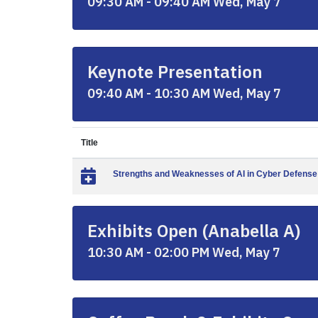
09:30 AM - 09:40 AM Wed, May 7
Keynote Presentation
09:40 AM - 10:30 AM Wed, May 7
Title
Strengths and Weaknesses of AI in Cyber Defense
Exhibits Open (Anabella A)
10:30 AM - 02:00 PM Wed, May 7