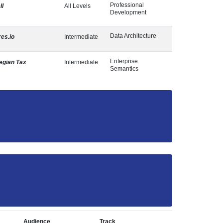
Professional
ll
All Levels
Development
Data Architecture
res.io
Intermediate
Enterprise
egian Tax
Intermediate
Semantics
Audience
Track