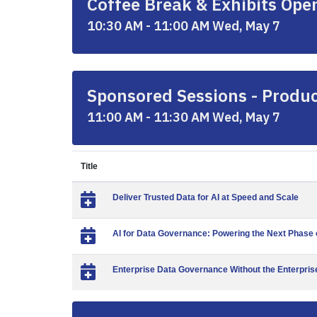
Coffee Break & Exhibits Ope
10:30 AM - 11:00 AM Wed, May 7
Sponsored Sessions - Produc
11:00 AM - 11:30 AM Wed, May 7
Title
Deliver Trusted Data for AI at Speed and Scale
AI for Data Governance: Powering the Next Phas
Enterprise Data Governance Without the Enterprise 