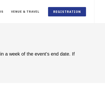
REGISTRATION
RS
VENUE & TRAVEL
in a week of the event's end date. If