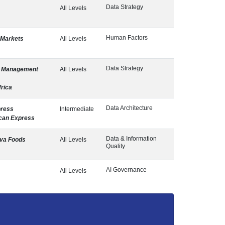
Data Strategy
All Levels
Human Factors
 Markets
All Levels
Data Strategy
a Management
All Levels
rica
Data Architecture
press
Intermediate
can Express
Data & Information
va Foods
All Levels
Quality
AI Governance
All Levels