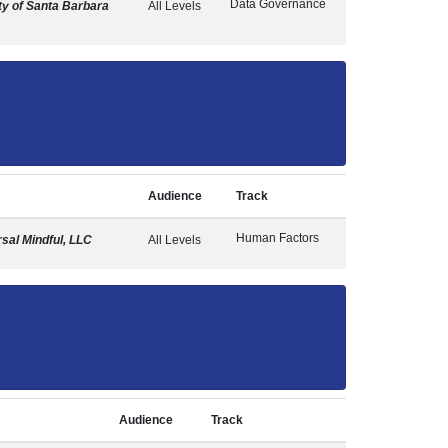
Data Governance
y of Santa Barbara
All Levels
Audience
Track
Human Factors
sal Mindful, LLC
All Levels
Audience
Track