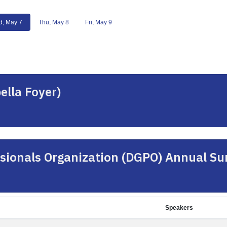
, May 7
Thu, May 8
Fri, May 9
ella Foyer)
sionals Organization (DGPO) Annual S
Speakers