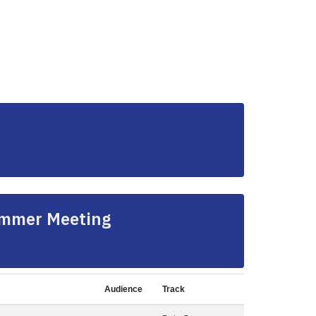
ummer Meeting
Audience
Track