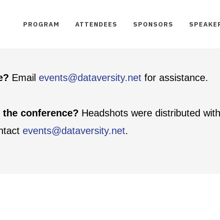
PROGRAM
ATTENDEES
SPONSORS
SPEAKE
te?
Email
events@dataversity.net
for assistance.
t the conference?
Headshots were distributed with
ontact
events@dataversity.net
.