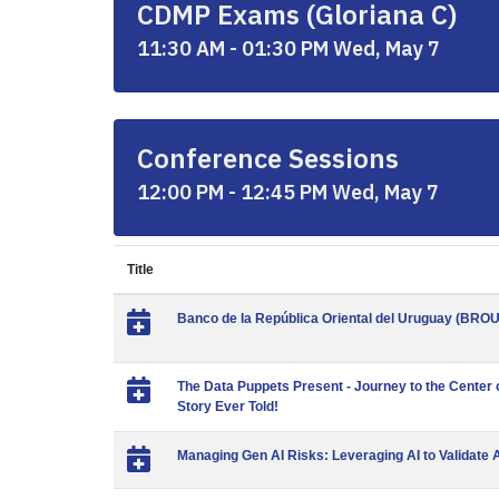
CDMP Exams (Gloriana C)
11:30 AM - 01:30 PM Wed, May 7
Conference Sessions
12:00 PM - 12:45 PM Wed, May 7
Title
Banco de la República Oriental del Uruguay (BROU)
The Data Puppets Present - Journey to the Center o
Story Ever Told!
Managing Gen AI Risks: Leveraging AI to Validate 