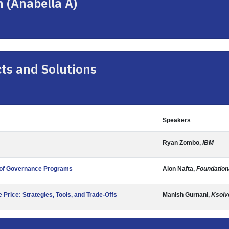
n (Anabella A)
ts and Solutions
Speakers
Ryan Zombo,
IBM
e of Governance Programs
Alon Nafta,
Foundation
Price: Strategies, Tools, and Trade-Offs
Manish Gurnani,
Ksolve