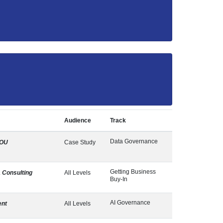
Audience
Track
Data Governance
OU
Case Study
Getting Business
 Consulting
All Levels
Buy-In
AI Governance
ent
All Levels