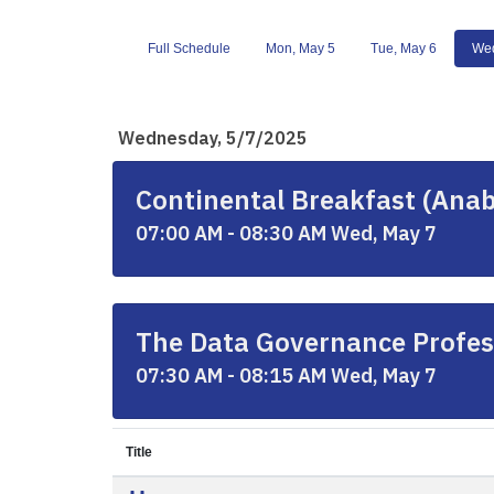
Full Schedule
Mon, May 5
Tue, May 6
Wed
Wednesday, 5/7/2025
Continental Breakfast (Anab
07:00 AM - 08:30 AM Wed, May 7
The Data Governance Profes
07:30 AM - 08:15 AM Wed, May 7
Title