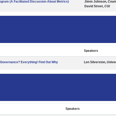
gram (A Facilitated Discussion About Metrics)
Jimm Johnson,
Count
David Street,
CGI
Speakers
a Governance? Everything! Find Out Why
Len Silverston,
Univer
Speakers