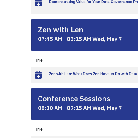
Demonstrating Value for Your Data Governance Pro
Zen with Len
07:45 AM - 08:15 AM Wed, May 7
Title
Zen with Len: What Does Zen Have to Do with Dat
Conference Sessions
08:30 AM - 09:15 AM Wed, May 7
Title