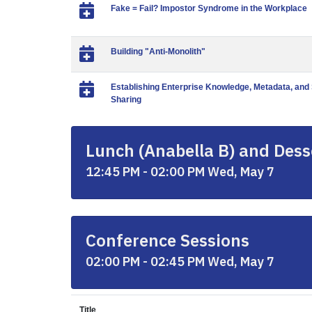
Fake = Fail? Impostor Syndrome in the Workplace
Building "Anti-Monolith"
Establishing Enterprise Knowledge, Metadata, an
Sharing
Lunch (Anabella B) and Desse
12:45 PM - 02:00 PM Wed, May 7
Conference Sessions
02:00 PM - 02:45 PM Wed, May 7
Title