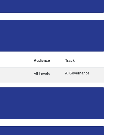
Audience
Track
AI Governance
All Levels