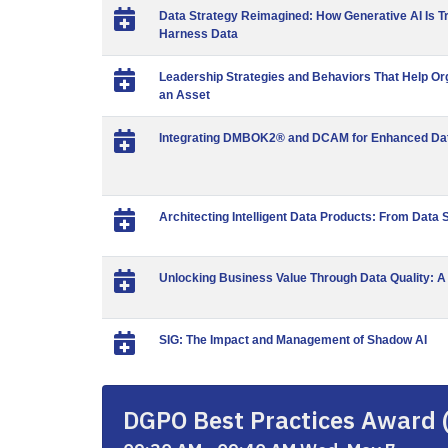
Data Strategy Reimagined: How Generative AI Is T
Harness Data
Leadership Strategies and Behaviors That Help Org
an Asset
Integrating DMBOK2® and DCAM for Enhanced Dat
Architecting Intelligent Data Products: From Data S
Unlocking Business Value Through Data Quality: A
SIG: The Impact and Management of Shadow AI
DGPO Best Practices Award 