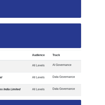
Audience
Track
AI Governance
All Levels
Data Governance
al
All Levels
Data Governance
s India Limited
All Levels