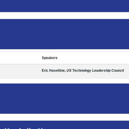
Speakers
Eric Haseltine,
US Technology Leadership Council