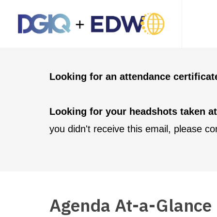
Looking for an attendance certifica
Looking for your headshots taken a
you didn't receive this email, please c
Agenda At-a-Glance