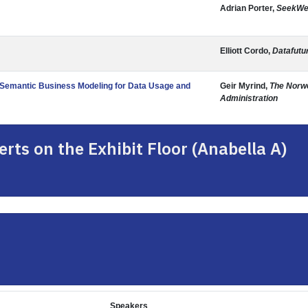
Adrian Porter,
SeekWe
Elliott Cordo,
Datafutu
d Semantic Business Modeling for Data Usage and
Geir Myrind,
The Norw
Administration
rts on the Exhibit Floor (Anabella A)
Speakers