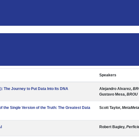
Speakers
: The Journey to Put Data Into Its DNA
Alejandro Alvarez,
BR
Gustavo Mesa,
BROU
f the Single Version of the Truth: The Greatest Data
Scott Taylor,
MetaMeta
AI
Robert Bagley,
Perfici