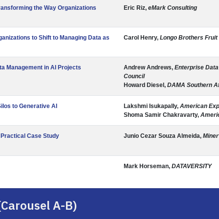
ransforming the Way Organizations
Eric Riz,
eMark Consulting
anizations to Shift to Managing Data as
Carol Henry,
Longo Brothers Fruit
a Management in AI Projects
Andrew Andrews,
Enterprise Dat
Council
Howard Diesel,
DAMA Southern Af
ilos to Generative AI
Lakshmi Isukapally,
American Ex
Shoma Samir Chakravarty,
Ameri
 Practical Case Study
Junio Cezar Souza Almeida,
Miner
Mark Horseman,
DATAVERSITY
(Carousel A-B)