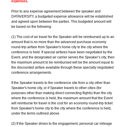
expenses
.
Prior to any expense agreement between the speaker and
DATAVERSITY, a budgeted expense allowance will be established
and agreed upon between the parties. This budgeted amount will
be based on the following:
(1) The cost of air travel for the Speaker will be reimbursed up to an
amount that is no more than the advanced purchase economy
round-trip airfare from Speaker's home city to the city where the
conference is held. If special airfares have been negotiated by the
Event, and the designated air carrier serves the Speaker’s city, then
the maximum amount to be reimbursed will be the amount equal to
the discounted airfare available through these specially negotiated
conference arrangements.
If the Speaker travels to the conference site from a city other than
Speaker's home city, or if Speaker travels to other cities (for
purposes other than making direct connecting flights) than the city
where the conference is held, the maximum amount that the Event
will reimburse for travel is the cost for an economy round-trip ticket
from Speaker's home city to the city where the conference is held,
under the terms outlined above.
(2) If the Speaker drives to the engagement, personal car mileage