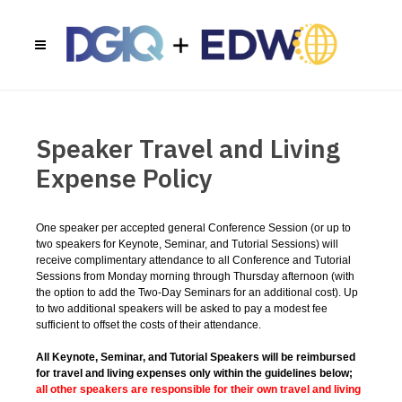
Speaker Travel and Living
Expense Policy
One speaker per accepted general Conference Session (or up to
two speakers for Keynote, Seminar, and Tutorial Sessions) will
receive complimentary attendance to all Conference and Tutorial
Sessions from Monday morning through Thursday afternoon (with
the option to add the Two-Day Seminars for an additional cost). Up
to two additional speakers will be asked to pay a modest fee
sufficient to offset the costs of their attendance.
All Keynote, Seminar, and Tutorial Speakers will be reimbursed
for travel and living expenses only within the guidelines below;
all other speakers are responsible for their own travel and living