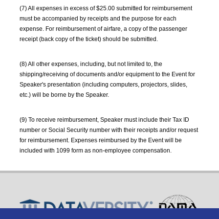
(7) All expenses in excess of $25.00 submitted for reimbursement
must be accompanied by receipts and the purpose for each
expense. For reimbursement of airfare, a copy of the passenger
receipt (back copy of the ticket) should be submitted.
(8) All other expenses, including, but not limited to, the
shipping/receiving of documents and/or equipment to the Event for
Speaker's presentation (including computers, projectors, slides,
etc.) will be borne by the Speaker.
(9) To receive reimbursement, Speaker must include their Tax ID
number or Social Security number with their receipts and/or request
for reimbursement. Expenses reimbursed by the Event will be
included with 1099 form as non-employee compensation.