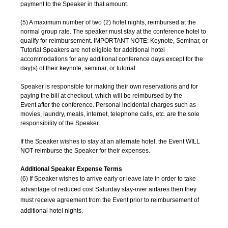
payment to the Speaker in that amount.
(5) A maximum number of two (2) hotel nights, reimbursed at the
normal group rate. The speaker must stay at the conference hotel to
qualify for reimbursement. IMPORTANT NOTE: Keynote, Seminar, or
Tutorial Speakers are not eligible for additional hotel
accommodations for any additional conference days except for the
day(s) of their keynote, seminar, or tutorial.
Speaker is responsible for making their own reservations and for
paying the bill at checkout, which will be reimbursed by the
Event after the conference. Personal incidental charges such as
movies, laundry, meals, internet, telephone calls, etc. are the sole
responsibility of the Speaker.
If the Speaker wishes to stay at an alternate hotel, the Event WILL
NOT reimburse the Speaker for their expenses.
Additional Speaker Expense Terms
(6) If Speaker wishes to arrive early or leave late in order to take
advantage of reduced cost Saturday stay-over airfares then they
must receive agreement from the Event prior to reimbursement of
additional hotel nights.