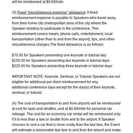
will be reimbursed at $0.60/mile.
(3)
Fixed “miscellaneous-expense” allowance
: A fixed
reimbursement expense is payable to Speakers who travel away
from their home city (metropolitan area of the city where the
Speaker resides) to participate in the conference. This
reimbursement covers meals, phone calls, entertainment, local
transportation (other than to and from the airport), tips, and other
miscellaneous charges.The fixed allowance is as follows:
$75.00 for Speakers presenting one keynote or tutorial day
$150.00 for Speakers presenting two keynote or tutorial days
$225.00 for Speakers presenting three keynote or tutorial days
IMPORTANT NOTE: Keynote, Seminar, or Tutorial Speakers are not
eligible for additional per diem reimbursement for any
additional conference days except for the day(s) of their keynote,
seminar, or tutorial.
(4) The cost of transportation to and from airports will be reimbursed
at cost for taxis and shuttles, and at $0.60/mile for personal car
mileage. The cost for an economy car rental will be reimbursed only
if it is less than a taxi or shuttle from and to the airport. If Speaker
chooses to rent a car that is more costly than the taxi fare, the Event
will estimate a reasonable taxi fare to and from the airport and make