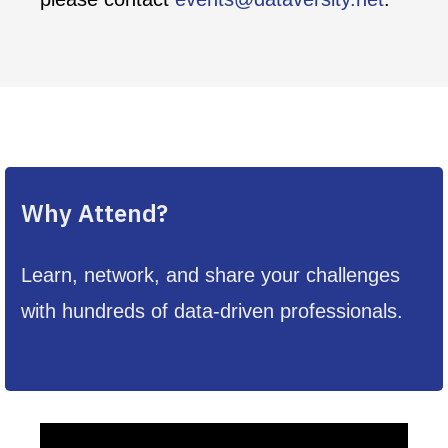
Why Attend?
Learn, network, and share your challenges
with hundreds of data-driven professionals.