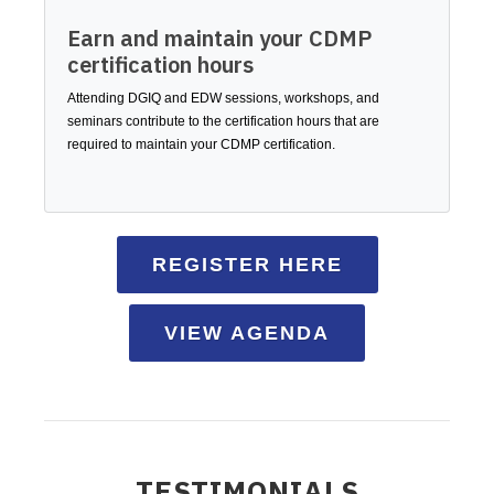
Earn and maintain your CDMP
certification hours
Attending DGIQ and EDW sessions, workshops, and
seminars contribute to the certification hours that are
required to maintain your CDMP certification.
REGISTER HERE
VIEW AGENDA
TESTIMONIALS