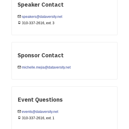
Speaker Contact
speakers@dataversity.net
310-337-2616, ext. 3
Sponsor Contact
michelle.mejia@dataversity.net
Event Questions
events@dataversity.net
310-337-2616, ext. 1