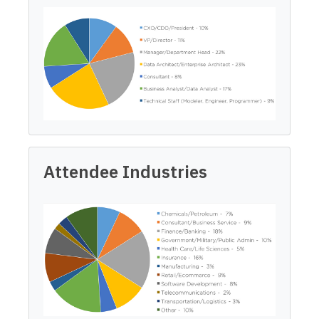
Attendee Industries