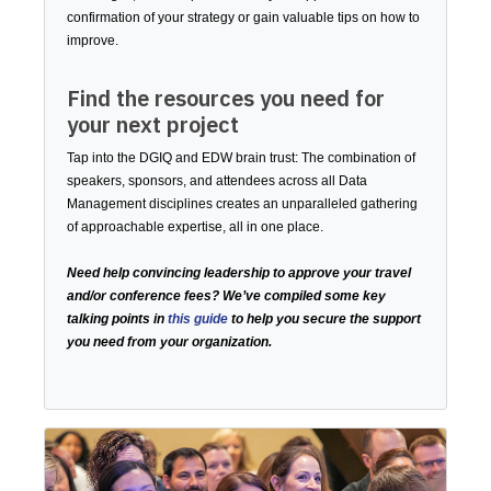
confirmation of your strategy or gain valuable tips on how to
improve.
Find the resources you need for
your next project
Tap into the DGIQ and EDW brain trust: The combination of
speakers, sponsors, and attendees across all Data
Management disciplines creates an unparalleled gathering
of approachable expertise, all in one place.
Need help convincing leadership to approve your travel
and/or conference fees? We’ve compiled some key
talking points in
this guide
to help you secure the support
you need from your organization.