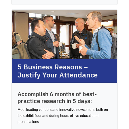
5 Business Reasons –
Justify Your Attendance
Accomplish 6 months of best-
practice research in 5 days:
Meet leading vendors and innovative newcomers, both on
the exhibit floor and during hours of live educational
presentations.