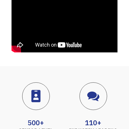
500+
110+