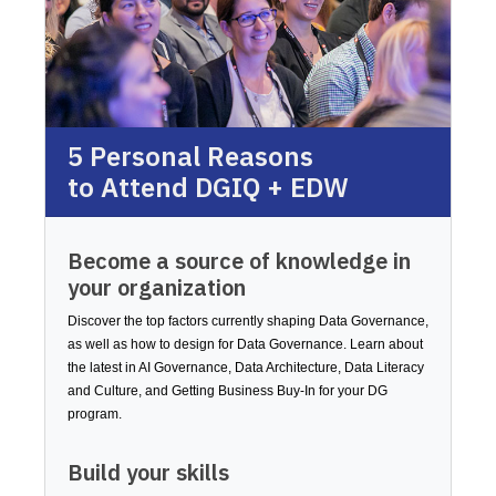
5 Personal Reasons
to Attend DGIQ + EDW
Become a source of knowledge in
your organization
Discover the top factors currently shaping Data Governance,
as well as how to design for Data Governance. Learn about
the latest in AI Governance, Data Architecture, Data Literacy
and Culture, and Getting Business Buy-In for your DG
program.
Build your skills