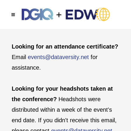
Looking for an attendance certificate?
Email
events@dataversity.net
for
assistance.
Looking for your headshots taken at
the conference?
Headshots were
distributed within a week of the event's
end date. If you didn't receive this email,
please contact
events@dataversity.net
.