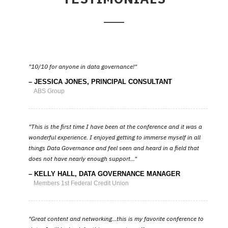
10/10 for anyone in data governance!
JESSICA JONES, PRINCIPAL CONSULTANT
ABS Group
This is the first time I have been at the conference and it was a
wonderful experience. I enjoyed getting to immerse myself in all
things Data Governance and feel seen and heard in a field that
does not have nearly enough support...
KELLY HALL, DATA GOVERNANCE MANAGER
Members 1st Federal Credit Union
Great content and networking...this is my favorite conference to