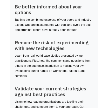
Be better informed about your
options
Tap into the combined expertise of your peers and industry
experts who are in attendance with you, and avoid the trial
and error that others have already been through.
Reduce the risk of experimenting
with new technologies
Learn from real-world case studies presented by top
practitioners. Plus, hear the comments and questions from
others in the audience, in addition to making your own
evaluations during hands-on workshops, tutorials, and
seminars.
Validate your current strategies
against best practices
Listen to how leading organizations are tackling their
challenges, and compare them to your approach. Get