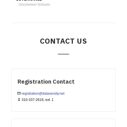
Uncommon Schools
CONTACT US
Registration Contact
registration@dataversity.net
310-337-2616, ext. 1