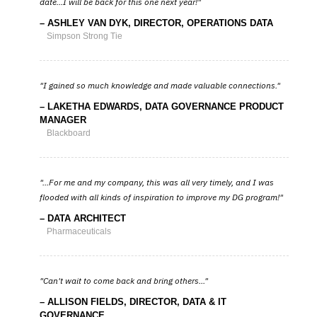
date...I will be back for this one next year!
ASHLEY VAN DYK, DIRECTOR, OPERATIONS DATA
Simpson Strong Tie
I gained so much knowledge and made valuable connections.
LAKETHA EDWARDS, DATA GOVERNANCE PRODUCT
MANAGER
Blackboard
...For me and my company, this was all very timely, and I was
flooded with all kinds of inspiration to improve my DG program!
DATA ARCHITECT
Pharmaceuticals
Can't wait to come back and bring others...
ALLISON FIELDS, DIRECTOR, DATA & IT
GOVERNANCE