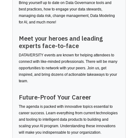
Bring yourself up to date on Data Governance tools and
best practices, how to engage your data stewards,
managing data risk, change management, Data Modeling
for AI, and much more!
Meet your heroes and leading
experts face-to-face
DATAVERSITY events are known for helping attendees to
connect with like-minded professionals. There will be many
opportunities to network with your peers. Join us, get
inspired, and bring dozens of actionable takeaways to your
team.
Future-Proof Your Career
The agenda is packed with innovative topics essential to
career success. Learn everything from current technologies
and tooling to intelligent data products to building and
scaling your AI program. Understanding these innovations
will make you indispensable to your organization.