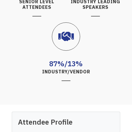
SENIOR LEVEL
INDUSTRY LEADING
ATTENDEES
SPEAKERS
87%/13%
INDUSTRY/VENDOR
Attendee Profile