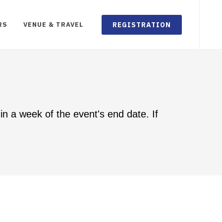
REGISTRATION
RS
VENUE & TRAVEL
in a week of the event's end date. If