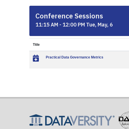
Conference Sessions
11:15 AM - 12:00 PM Tue, May, 6
Title
Practical Data Governance Metrics