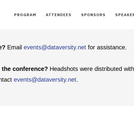
PROGRAM
ATTENDEES
SPONSORS
SPEAKE
te?
Email
events@dataversity.net
for assistance.
t the conference?
Headshots were distributed with
ontact
events@dataversity.net
.