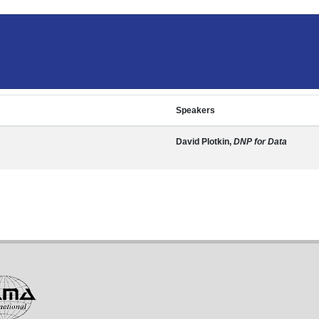
Speakers
David Plotkin,
DNP for Data