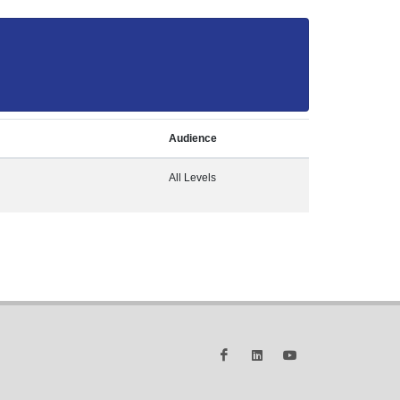
Audience
All Levels