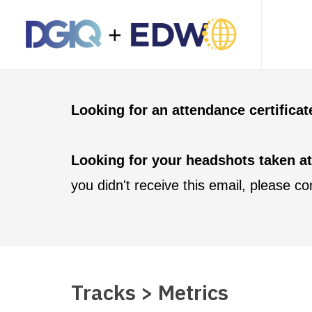
Looking for an attendance certifica
Looking for your headshots taken a
you didn't receive this email, please c
Tracks > Metrics