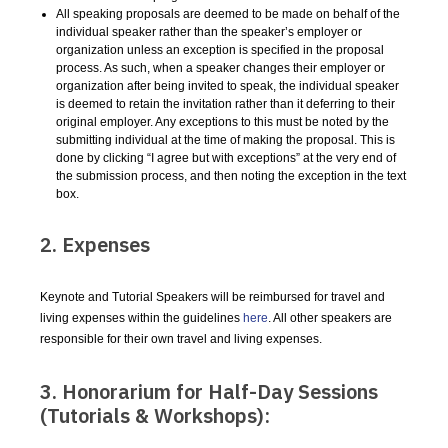
All speaking proposals are deemed to be made on behalf of the
individual speaker rather than the speaker’s employer or
organization unless an exception is specified in the proposal
process. As such, when a speaker changes their employer or
organization after being invited to speak, the individual speaker
is deemed to retain the invitation rather than it deferring to their
original employer. Any exceptions to this must be noted by the
submitting individual at the time of making the proposal. This is
done by clicking “I agree but with exceptions” at the very end of
the submission process, and then noting the exception in the text
box.
2. Expenses
Keynote and Tutorial Speakers will be reimbursed for travel and
living expenses within the guidelines
here
. All other speakers are
responsible for their own travel and living expenses.
3. Honorarium for Half-Day Sessions
(Tutorials & Workshops):