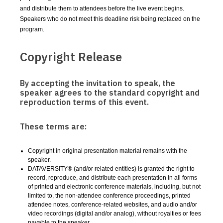
and distribute them to attendees before the live event begins.
Speakers who do not meet this deadline risk being replaced on the
program.
Copyright Release
By accepting the invitation to speak, the
speaker agrees to the standard copyright and
reproduction terms of this event.
These terms are:
Copyright in original presentation material remains with the
speaker.
DATAVERSITY® (and/or related entities) is granted the right to
record, reproduce, and distribute each presentation in all forms
of printed and electronic conference materials, including, but not
limited to, the non-attendee conference proceedings, printed
attendee notes, conference-related websites, and audio and/or
video recordings (digital and/or analog), without royalties or fees
payable to the speaker.