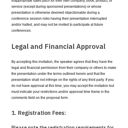
inappropriate sales pitch for their own company, book, product, or
service (except during sponsored presentations) or whose
presentation is otherwise deemed objectionable during a
conference session risks having their presentation interrupted
and/or halted, and may not be invited to participate at future
conferences.
Legal and Financial Approval
By accepting this invitation, the speaker agrees that they have the
legal and financial permission from their company or others to make
the presentation under the terms outlined herein and that the
presentation shall not infringe on the rights of any third party. If you
do not have approval at this time, you may accept the invitation but
must indicate your restrictions and/or approval time frame in the
comments field on the proposal form.
1. Registration Fees:
Please note the registration requirements for