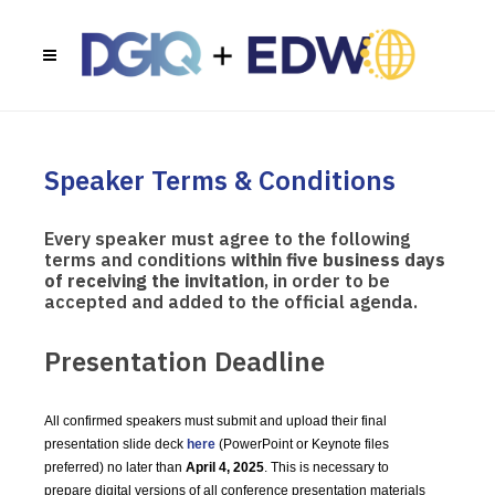
Speaker Terms & Conditions
Every speaker must agree to the following
terms and conditions
within five business days
of receiving the invitation
, in order to be
accepted and added to the official agenda.
Presentation Deadline
All confirmed speakers must submit and upload their final
presentation slide deck
here
(PowerPoint or Keynote files
preferred) no later than
April 4, 2025
. This is necessary to
prepare digital versions of all conference presentation materials