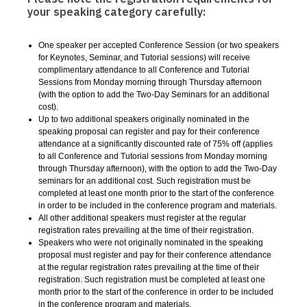
your speaking category carefully:
One speaker per accepted Conference Session (or two speakers
for Keynotes, Seminar, and Tutorial sessions) will receive
complimentary attendance to all Conference and Tutorial
Sessions from Monday morning through Thursday afternoon
(with the option to add the Two-Day Seminars for an additional
cost).
Up to two additional speakers originally nominated in the
speaking proposal can register and pay for their conference
attendance at a significantly discounted rate of 75% off
(
applies
to all Conference and Tutorial sessions from Monday morning
through Thursday afternoon
),
with the option to add the Two-Day
seminars for an additional cost. Such registration must be
completed at least one month prior to the start of the conference
in order to be included in the conference program and materials.
All other additional speakers must register at the regular
registration rates prevailing at the time of their registration.
Speakers who were not originally nominated in the speaking
proposal must register and pay for their conference attendance
at the regular registration rates prevailing at the time of their
registration. Such registration must be completed at least one
month prior to the start of the conference in order to be included
in the conference program and materials.