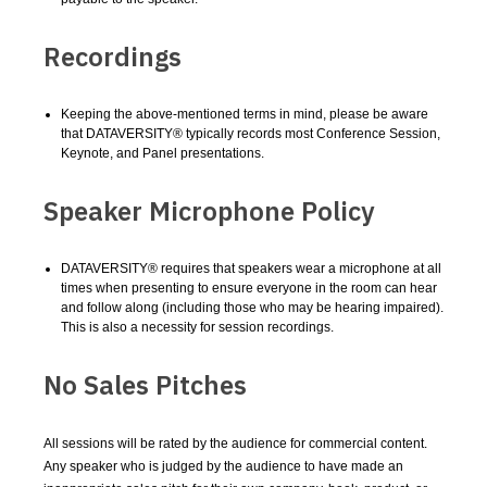
Recordings
Keeping the above-mentioned terms in mind, please be aware
that DATAVERSITY® typically records most Conference Session,
Keynote, and Panel presentations.
Speaker Microphone Policy
DATAVERSITY® requires that speakers wear a microphone at all
times when presenting to ensure everyone in the room can hear
and follow along (including those who may be hearing impaired).
This is also a necessity for session recordings.
No Sales Pitches
All sessions will be rated by the audience for commercial content.
Any speaker who is judged by the audience to have made an