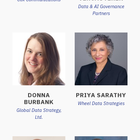
Data & AI Governance
Partners
DONNA
PRIYA SARATHY
BURBANK
Wheel Data Strategies
Global Data Strategy,
Ltd.