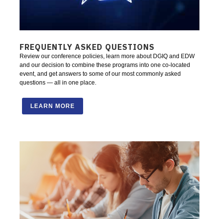
FREQUENTLY ASKED QUESTIONS
Review our conference policies, learn more about DGIQ and EDW
and our decision to combine these programs into one co-located
event, and get answers to some of our most commonly asked
questions — all in one place.
LEARN MORE