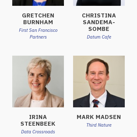
GRETCHEN
CHRISTINA
BURNHAM
SANDEMA-
SOMBE
First San Francisco
Partners
Datum Cafe
IRINA
MARK MADSEN
STEENBEEK
Third Nature
Data Crossroads