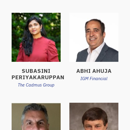
SUBASINI
ABHI AHUJA
PERIYAKARUPPAN
IGM Financial
The Cadmus Group