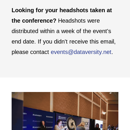
Looking for your headshots taken at
the conference?
Headshots were
distributed within a week of the event's
end date. If you didn't receive this email,
please contact
events@dataversity.net
.