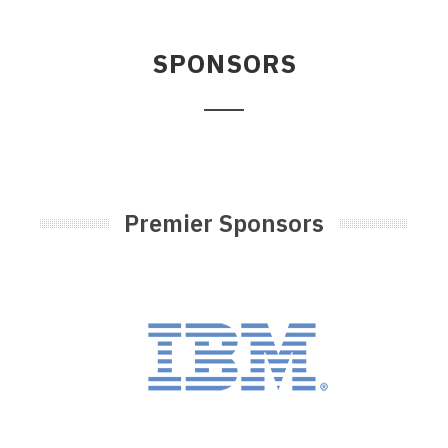
SPONSORS
Premier Sponsors