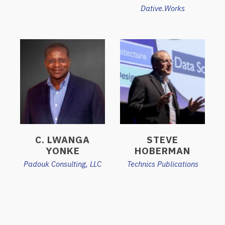
Dative.Works
C. LWANGA
STEVE
YONKE
HOBERMAN
Padouk Consulting, LLC
Technics Publications