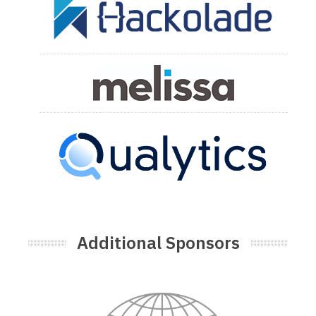
Additional Sponsors