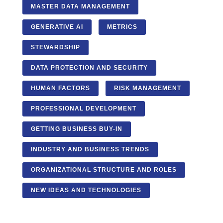
MASTER DATA MANAGEMENT
GENERATIVE AI
METRICS
STEWARDSHIP
DATA PROTECTION AND SECURITY
HUMAN FACTORS
RISK MANAGEMENT
PROFESSIONAL DEVELOPMENT
GETTING BUSINESS BUY-IN
INDUSTRY AND BUSINESS TRENDS
ORGANIZATIONAL STRUCTURE AND ROLES
NEW IDEAS AND TECHNOLOGIES