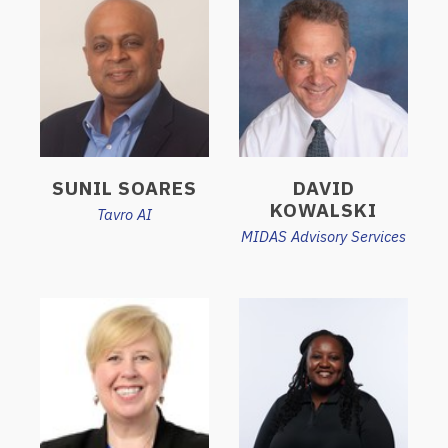
SUNIL SOARES
DAVID
KOWALSKI
Tavro AI
MIDAS Advisory Services