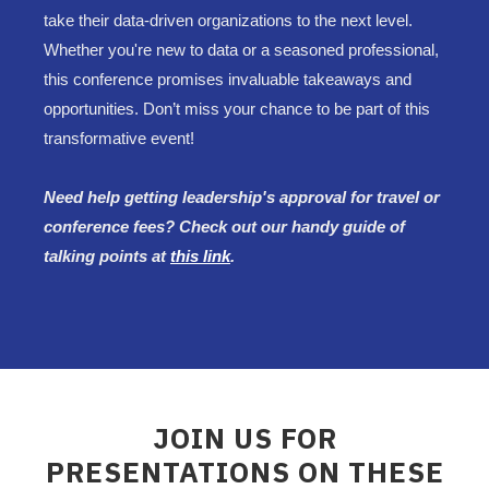
take their data-driven organizations to the next level.
Whether you're new to data or a seasoned professional,
this conference promises invaluable takeaways and
opportunities. Don’t miss your chance to be part of this
transformative event!
Need help getting leadership's approval for travel or
conference fees? Check out our handy guide of
talking points at
this link
.
JOIN US FOR
PRESENTATIONS ON THESE