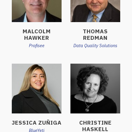
MALCOLM
THOMAS
HAWKER
REDMAN
Profisee
Data Quality Solutions
JESSICA ZUÑIGA
CHRISTINE
HASKELL
BlueYeti