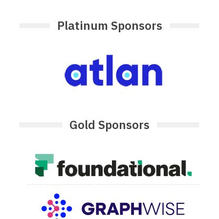
Platinum Sponsors
Gold Sponsors