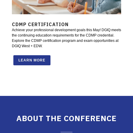
CDMP CERTIFICATION
Achieve your professional development goals this May! DGIQ meets
the continuing education requirements for the CDMP credential.
Explore the CDMP certification program and exam opportunities at
DGIQ West + EDW.
LEARN MORE
ABOUT THE CONFERENCE