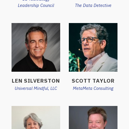
Leadership Council
The Data Detective
LEN SILVERSTON
SCOTT TAYLOR
Universal Mindful, LLC
MetaMeta Consulting