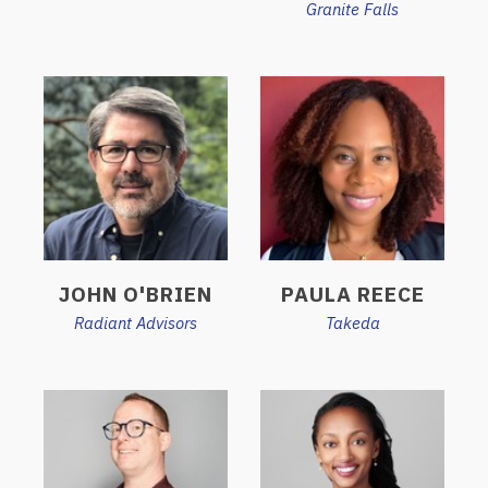
Granite Falls
JOHN O'BRIEN
PAULA REECE
Radiant Advisors
Takeda