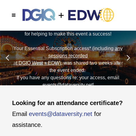
Unable to join us in person in May 2025 in Anaheim?
Get access to 5 tracks of recorded presentations
from the comfort of your own home or office.
CHECK OUT OUR NON-ATTENDEE OP
Looking for an attendance certificate?
Email
events@dataversity.net
for
assistance.