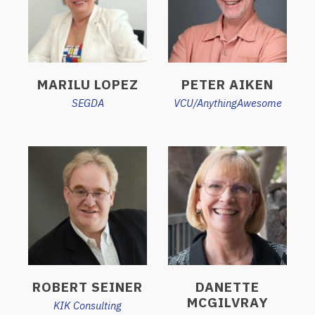
MARILU LOPEZ
PETER AIKEN
SEGDA
VCU/AnythingAwesome
ROBERT SEINER
DANETTE
MCGILVRAY
KIK Consulting