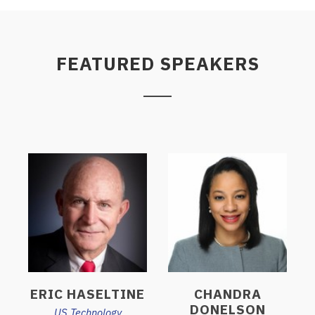
FEATURED SPEAKERS
ERIC HASELTINE
CHANDRA
DONELSON
US Technology