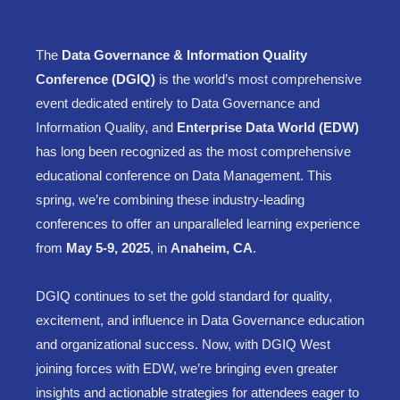
The
Data Governance & Information Quality
Conference (DGIQ)
is the world’s most comprehensive
event dedicated entirely to Data Governance and
Information Quality, and
Enterprise Data World (EDW)
has long been recognized as the most comprehensive
educational conference on Data Management. This
spring, we’re combining these industry-leading
conferences to offer an unparalleled learning experience
from
May 5-9, 2025
, in
Anaheim, CA
.
DGIQ continues to set the gold standard for quality,
excitement, and influence in Data Governance education
and organizational success. Now, with DGIQ West
joining forces with EDW, we’re bringing even greater
insights and actionable strategies for attendees eager to