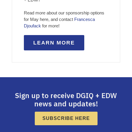
Read more about our sponsorship options
for May here, and contact
Francesca
Djoufack
for more!
LEARN MORE
Sign up to receive DGIQ + EDW
news and updates!
SUBSCRIBE HERE