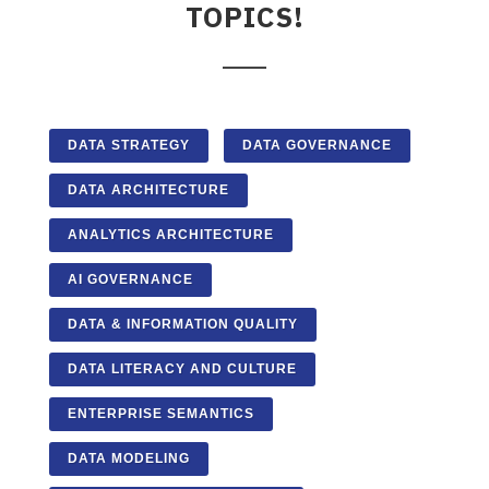
TOPICS!
DATA STRATEGY
DATA GOVERNANCE
DATA ARCHITECTURE
ANALYTICS ARCHITECTURE
AI GOVERNANCE
DATA & INFORMATION QUALITY
DATA LITERACY AND CULTURE
ENTERPRISE SEMANTICS
DATA MODELING