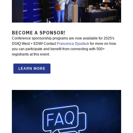
BECOME A SPONSOR!
Conference sponsorship programs are now available for 2025's
DGIQ West + EDW! Contact
Francesca Djoufack
for more on how
you can participate and benefit from connecting with 500+
registrants at this event.
LEARN MORE