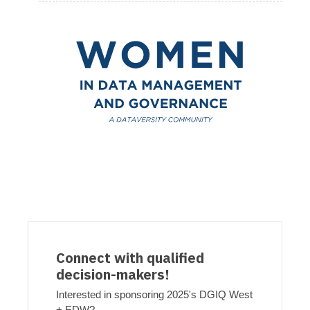
Connect with qualified
decision-makers!
Interested in sponsoring 2025's DGIQ West
+ EDW?