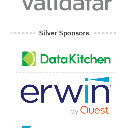
Silver Sponsors