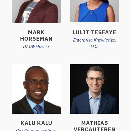
MARK
LULIT TESFAYE
HORSEMAN
Enterprise Knowledge,
DATAVERSITY
LLC.
KALU KALU
MATHIAS
VERCAUTEREN
Cox Communications